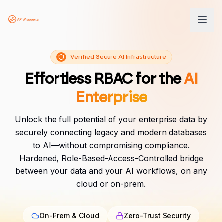
Verified Secure AI Infrastructure
Effortless RBAC for the
AI
Enterprise
Unlock the full potential of your enterprise data by
securely connecting legacy and modern databases
to AI—without compromising compliance.
Hardened, Role-Based-Access-Controlled bridge
between your data and your AI workflows, on any
cloud or on-prem.
On-Prem & Cloud
Zero-Trust Security