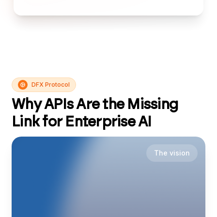
DFX Protocol
Why APIs Are the Missing
Link for Enterprise AI
The vision