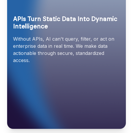
APIs Turn Static Data Into Dynamic
Intelligence
Without APIs, AI can't query, filter, or act on
enterprise data in real time. We make data
actionable through secure, standardized
access.