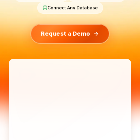
Connect Any Database
Request a Demo